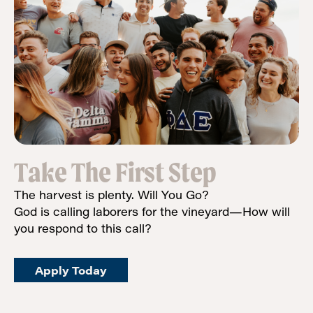
Take The First Step
The harvest is plenty. Will You Go?
God is calling laborers for the vineyard—How will
you respond to this call?
Apply Today