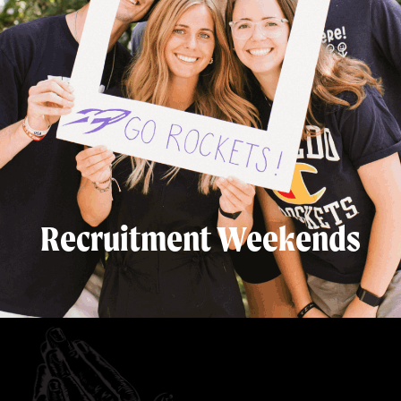
Recruitment Weekends