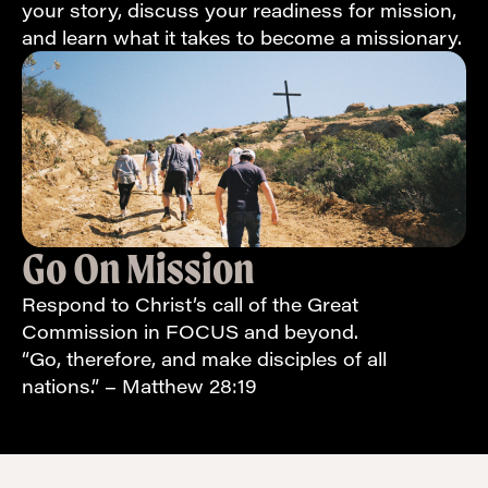
your story, discuss your readiness for mission,
and learn what it takes to become a missionary.
Go On Mission
Respond to Christ’s call of the Great
Commission in FOCUS and beyond.
“Go, therefore, and make disciples of all
nations.” – Matthew 28:19