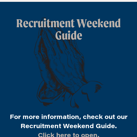
Recruitment Weekend
Guide
For more information, check out our
Recruitment Weekend Guide.
Click here to open.