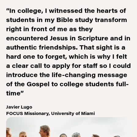
“In college, I witnessed the hearts of
students in my Bible study transform
right in front of me as they
encountered Jesus in Scripture and in
authentic friendships. That sight is a
hard one to forget, which is why I felt
a clear call to apply for staff so I could
introduce the life-changing message
of the Gospel to college students full-
time”
Javier Lugo
FOCUS Missionary, University of Miami