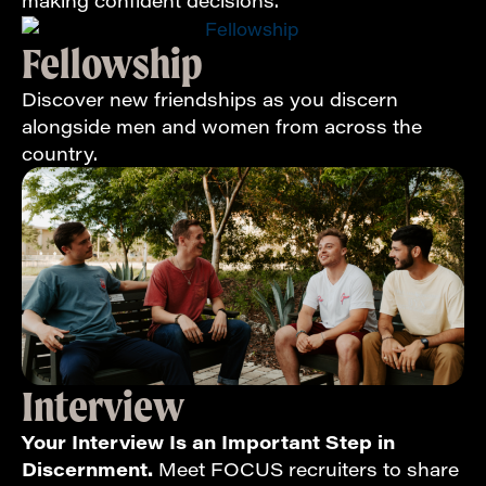
making confident decisions.
Fellowship
Discover new friendships as you discern
alongside men and women from across the
country.
Interview
Your Interview Is an Important Step in
Discernment.
Meet FOCUS recruiters to share