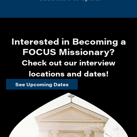
Interested in Becoming a
FOCUS Missionary?
Check out our interview
locations and dates!
See Upcoming Dates