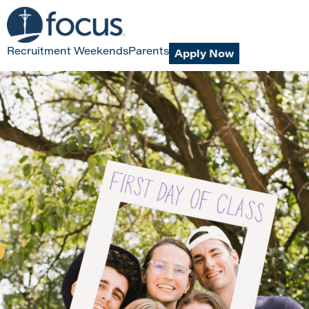
Recruitment Weekends
Parents
Apply Now