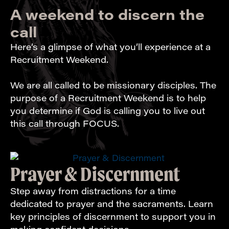
A weekend to discern the
call
Here’s a glimpse of what you’ll experience at a
Recruitment Weekend.
We are all called to be missionary disciples. The
purpose of a Recruitment Weekend is to help
you determine if God is calling you to live out
this call through FOCUS.
Prayer & Discernment
Step away from distractions for a time
dedicated to prayer and the sacraments. Learn
key principles of discernment to support you in